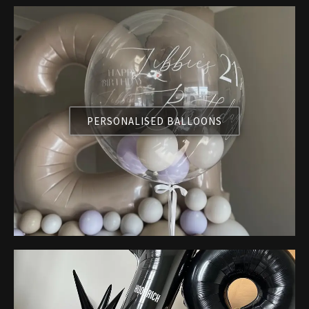
PERSONALISED BALLOONS