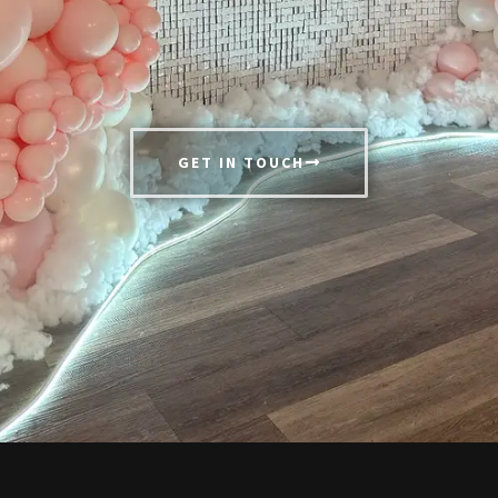
GET IN TOUCH