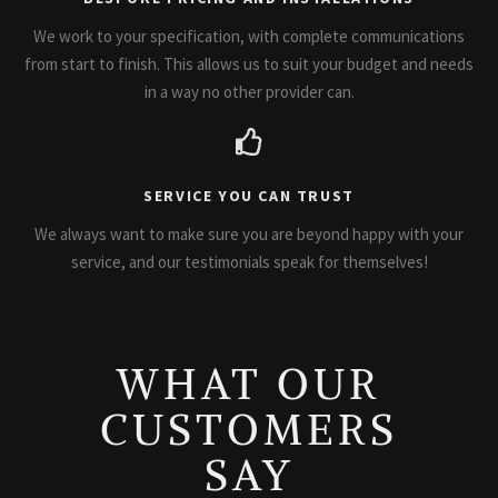
We work to your specification, with complete communications
from start to finish. This allows us to suit your budget and needs
in a way no other provider can.
SERVICE YOU CAN TRUST
We always want to make sure you are beyond happy with your
service, and our testimonials speak for themselves!
WHAT OUR
CUSTOMERS
SAY