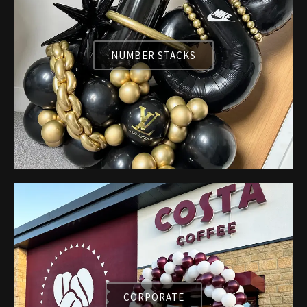
NUMBER STACKS
CORPORATE