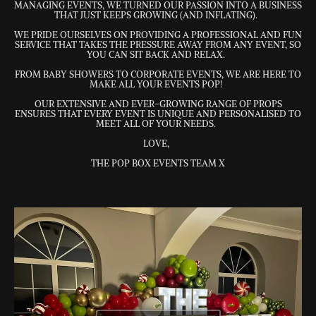
MANAGING EVENTS, WE TURNED OUR PASSION INTO A BUSINESS
THAT JUST KEEPS GROWING (AND INFLATING).
WE PRIDE OURSELVES ON PROVIDING A PROFESSIONAL AND FUN
SERVICE THAT TAKES THE PRESSURE AWAY FROM ANY EVENT, SO
YOU CAN SIT BACK AND RELAX.
FROM BABY SHOWERS TO CORPORATE EVENTS, WE ARE HERE TO
MAKE ALL YOUR EVENTS POP!
OUR EXTENSIVE AND EVER-GROWING RANGE OF PROPS
ENSURES THAT EVERY EVENT IS UNIQUE AND PERSONALISED TO
MEET ALL OF YOUR NEEDS.
LOVE,
THE POP BOX EVENTS TEAM X