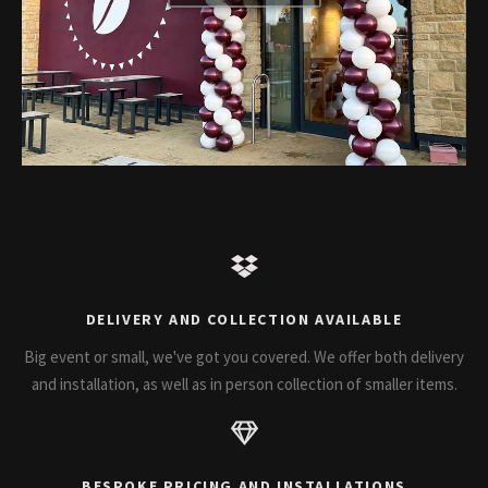
DELIVERY AND COLLECTION AVAILABLE
Big event or small, we've got you covered. We offer both delivery
and installation, as well as in person collection of smaller items.
BESPOKE PRICING AND INSTALLATIONS