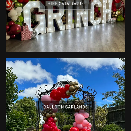
HIRE CATALOGUE
BALLOON GARLANDS