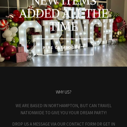
NEW ITEMS
ADDED ALL THE
TIME
HIRE CATALOGUE
WHY US?
WE ARE BASED IN NORTHAMPTON, BUT CAN TRAVEL
NATIONWIDE TO GIVE YOU YOUR DREAM PARTY!
DROP US A MESSAGE VIA OUR CONTACT FORM OR GET IN