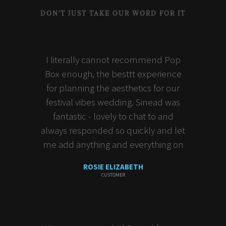
DON'T JUST TAKE OUR WORD FOR IT
I literally cannot recommend Pop
Box enough, the besttt experience
for planning the aesthetics for our
festival vibes wedding. Sinead was
fantastic - lovely to chat to and
always responded so quickly and let
me add anything and everything on
ROSIE ELIZABETH
CUSTOMER