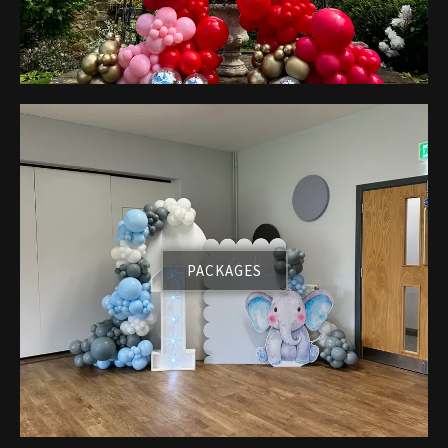
PACKAGES