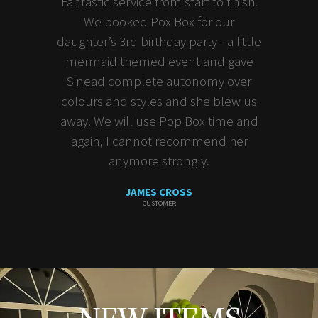
Fantastic service from start to finish.
We booked Pox Box for our
daughter’s 3rd birthday party - a little
mermaid themed event and gave
Sinead complete autonomy over
colours and styles and she blew us
away. We will use Pop Box time and
again, I cannot recommend her
anymore strongly.
JAMES CROSS
CUSTOMER