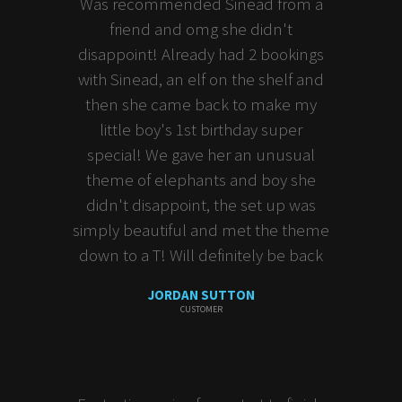
Was recommended Sinead from a
friend and omg she didn't
disappoint! Already had 2 bookings
with Sinead, an elf on the shelf and
then she came back to make my
little boy's 1st birthday super
special! We gave her an unusual
theme of elephants and boy she
didn't disappoint, the set up was
simply beautiful and met the theme
down to a T! Will definitely be back
JORDAN SUTTON
CUSTOMER