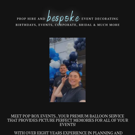
MEET POP BOX EVENTS…YOUR PREMIUM BALLOON SERVICE
THAT PROVIDES PICTURE PERFECT MEMORIES FOR ALL OF YOUR
EVENTS!
WITH OVER EIGHT YEARS EXPERIENCE IN PLANNING AND