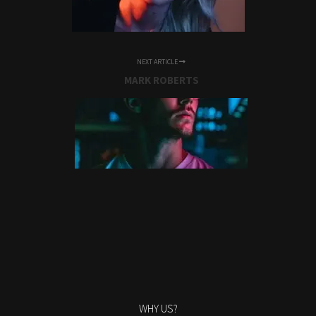
NEXT ARTICLE
MARK ROBERTS
WHY US?