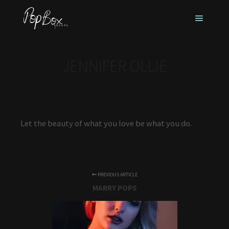
Main m
JENNIFER OLLIE
Let the beauty of what you love be what you do.
PREVIOUS ARTICLE
MARRY POPS