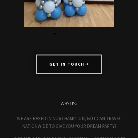
GET IN TOUCH
WHY US?
WE ARE BASED IN NORTHAMPTON, BUT CAN TRAVEL
NATIONWIDE TO GIVE YOU YOUR DREAM PARTY!