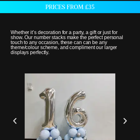
PRICES FROM £35
Whether it’s decoration for a party, a gift or just for
show. Our number stacks make the perfect personal
touch to any occasion, these can can be any
theme/colour scheme, and compliment our larger
displays perfectly.