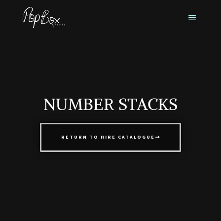
NUMBER STACKS
RETURN TO HIRE CATALOGUE