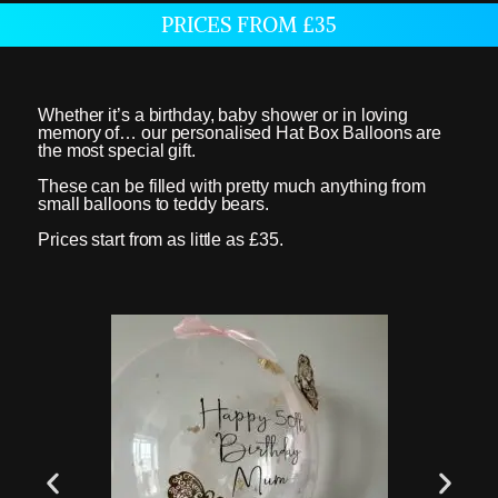
PRICES FROM £35
Whether it’s a birthday, baby shower or in loving
memory of… our personalised Hat Box Balloons are
the most special gift.
These can be filled with pretty much anything from
small balloons to teddy bears.
Prices start from as little as £35.