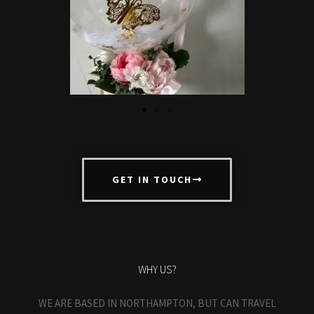
GET IN TOUCH
WHY US?
WE ARE BASED IN NORTHAMPTON, BUT CAN TRAVEL