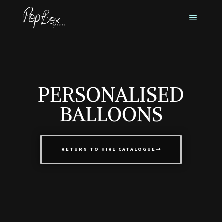
PERSONALISED
BALLOONS
RETURN TO HIRE CATALOGUE