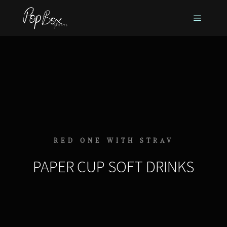
RED ONE WITH STRAV
PAPER CUP SOFT DRINKS