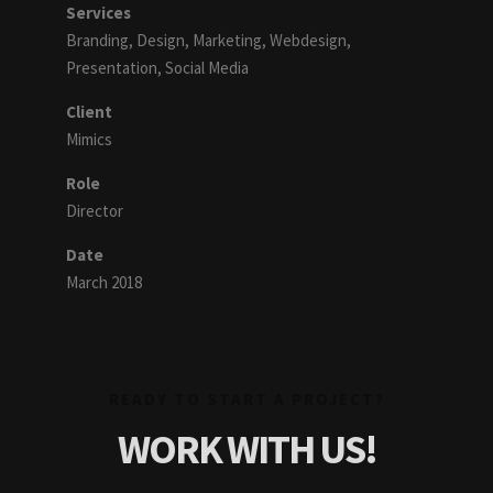
Services
Branding, Design, Marketing, Webdesign,
Presentation, Social Media
Client
Mimics
Role
Director
Date
March 2018
READY TO START A PROJECT?
WORK WITH US!