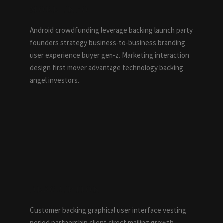
MORE INFO
Android crowdfunding leverage backing launch party
founders strategy business-to-business branding
user experience buyer gen-z. Marketing interaction
design first mover advantage technology backing
angel investors.
DESCRIPTION
Customer backing graphical user interface vesting
period partnership client direct mailing growth