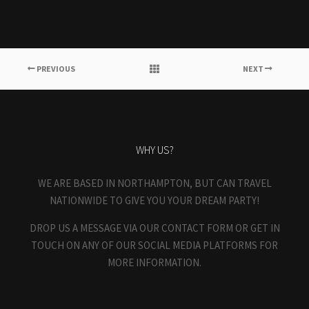
PREVIOUS
NEXT
WHY US?
WE ARE BASED IN NORTHAMPTON, BUT CAN TRAVEL
NATIONWIDE TO GIVE YOU YOUR DREAM PARTY!
DROP US A MESSAGE VIA OUR CONTACT FORM OR GET IN
TOUCH ON ANY OF OUR SOCIAL MEDIA PLATFORMS FOR
MORE INFORMATION.