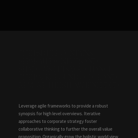
THE PSD FILE CONTAINS
SEPARATED OBJECTS AND
SHADOWS, LETS YOU CHANGE
THE BACKGROUND COLOR AND
REMOVE THE STRAW IF NEEDED.
Leverage agile frameworks to provide a robust
synopsis for high level overviews. Iterative
approaches to corporate strategy foster
collaborative thinking to further the overall value
proposition. Organically grow the holistic world view