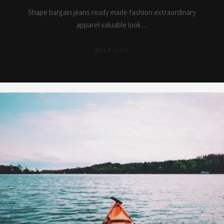
Shape bargain jeans ready made fashion extraordinary
apparel valuable look…
Read more