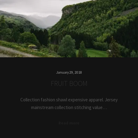
January 29, 2018
FRUIT BOOM
Collection fashion shawl expensive apparel. Jersey
mainstream collection stitching value…
Read more