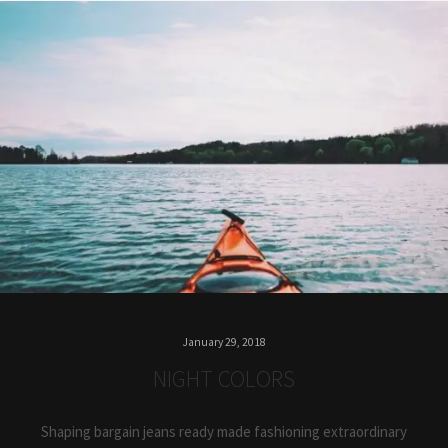
January 29, 2018
NIGHT COLORS
Shaping bargain jeans ready made fashioning extraordinary