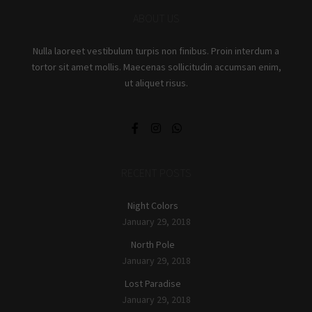
ABOUT US
Nulla laoreet vestibulum turpis non finibus. Proin interdum a
tortor sit amet mollis. Maecenas sollicitudin accumsan enim,
ut aliquet risus.
RECENT POSTS
Night Colors
January 29, 2018
North Pole
January 29, 2018
Lost Paradise
January 29, 2018