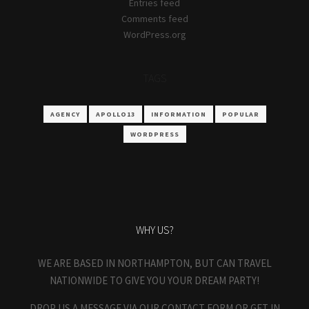
Entries feed
Comments feed
WordPress.org
TAGS
AGENCY
APOLLO13
INFORMATION
POPULAR
WORDPRESS
WHY US?
WE ARE BASED IN NORTHAMPTON, BUT CAN TRAVEL
NATIONWIDE TO GIVE YOU YOUR DREAM PARTY!
DROP US A MESSAGE VIA OUR CONTACT FORM OR GET IN