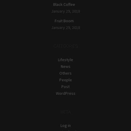
Black Coffee
January 29, 2018
Fruit Boom
January 29, 2018
CATEGORIES
Lifestyle
News
Others
People
Post
WordPress
META
Log in