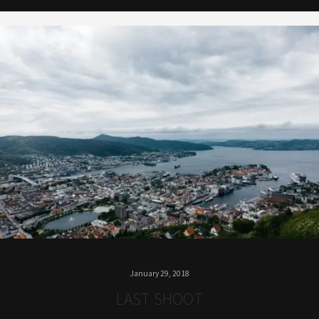
January 29, 2018
LAST SHOOT