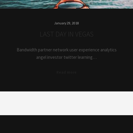
January 29, 2018
LAST DAY IN VEGAS
Bandwidth partner network user experience analytics
angel investor twitter learning…
Read more