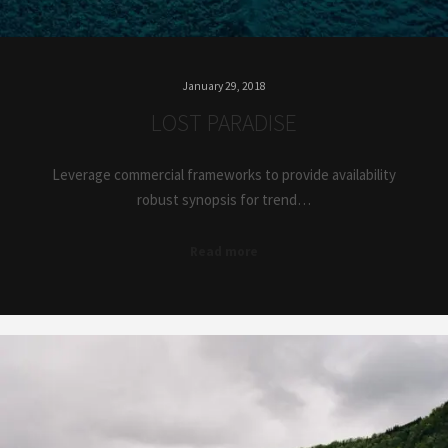
January 29, 2018
LOST PARADISE
Leverage commercial frameworks to provide availability
robust synopsis for trend…
Read more