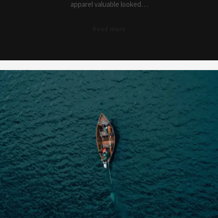
apparel valuable looked…
Read more